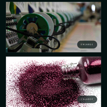
ENLARGE
ENLARGE