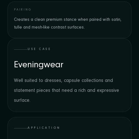
PAIRING
Creates a clean premium stance when paired with satin,
tulle and mesh-like contrast surfaces.
USE CASE
Eveningwear
Well suited to dresses, capsule collections and
statement pieces that need a rich and expressive
surface.
APPLICATION