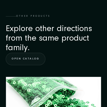
OTHER PRODUCTS
Explore other directions
from the same product
family.
OPEN CATALOG