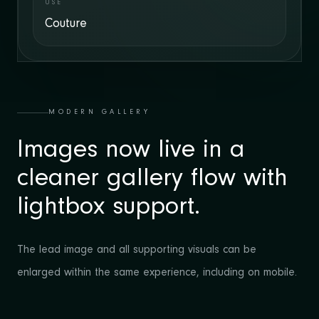
USE
Couture
MODERN GALLERY
Images now live in a
cleaner gallery flow with
lightbox support.
The lead image and all supporting visuals can be
enlarged within the same experience, including on mobile.