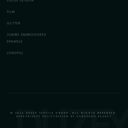
LOOSE SEQUIN
FILM
GLITTER
JUMBO EMBROIDERED
SPANGLE
LONGFILL
© 2024 DUZEY TEXTILE GROUP. ALL RIGHTS RESERVED.
KVKK
PRIVACY POLICY
DESIGN BY KANGUROO AGENCY