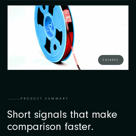
ENLARGE
PRODUCT SUMMARY
Short signals that make
comparison faster.