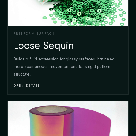
FREEFORM SURFACE
Loose Sequin
Builds a fluid expression for glossy surfaces that need
more spontaneous movement and less rigid pattern
structure.
OPEN DETAIL