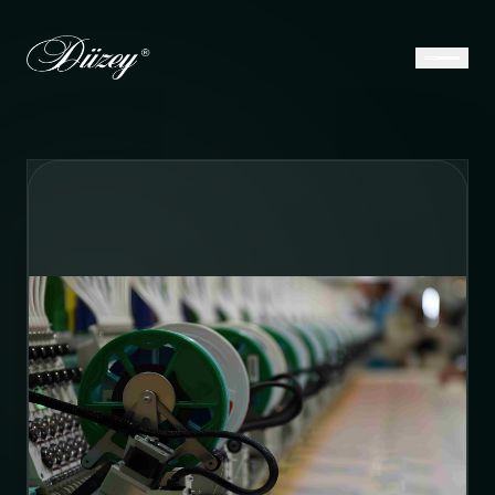
E-Catalog