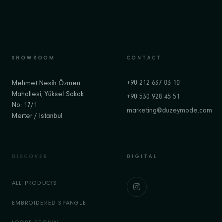
SHOWROOM
CONTACT
+90 212 637 03 10
Mehmet Nesih Özmen
Mahallesi, Yüksel Sokak
+90 530 928 45 51
No: 17/1
marketing@duzeymode.com
Merter / Istanbul
DISCOVER
DIGITAL
ALL PRODUCTS
EMBROIDERED SPANGLE