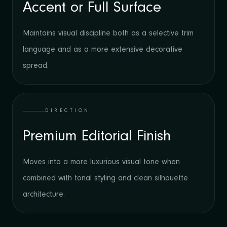
Accent or Full Surface
Maintains visual discipline both as a selective trim
language and as a more extensive decorative
spread.
DIRECTION
Premium Editorial Finish
Moves into a more luxurious visual tone when
combined with tonal styling and clean silhouette
architecture.