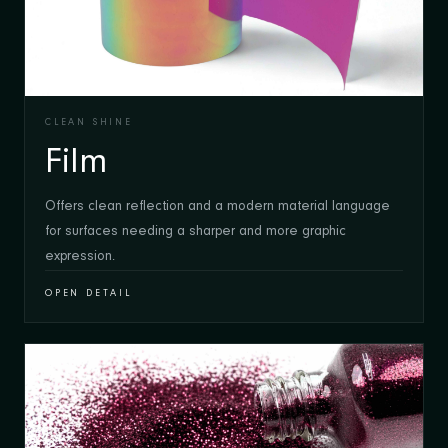
CLEAN SHINE
Film
Offers clean reflection and a modern material language
for surfaces needing a sharper and more graphic
expression.
OPEN DETAIL