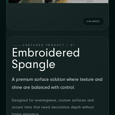
DÜZEY SPANGLE
GLITTEX
VOL 10
CATALOGUE
GLISSIM
ENLARGE
CATALOGUE
EN
/
TR
FEATURED PRODUCT / 01
Embroidered
SHOWROOM
Spangle
Mehmet Nesih Özmen Mahallesi, Yüksel
Sokak No: 17/1
Merter / Istanbul
A premium surface solution where texture and
shine are balanced with control.
CONTACT
T: +90 212 637 03 10
Designed for eveningwear, couture surfaces and
E: marketing@duzeymode.com
accent trims that need decorative depth without
losing elegance.