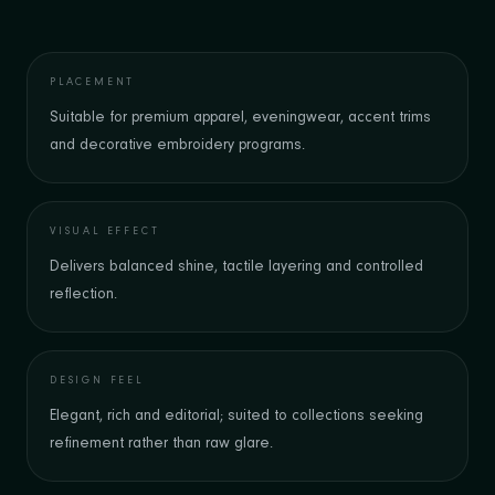
PLACEMENT
Suitable for premium apparel, eveningwear, accent trims
and decorative embroidery programs.
VISUAL EFFECT
Delivers balanced shine, tactile layering and controlled
reflection.
DESIGN FEEL
Elegant, rich and editorial; suited to collections seeking
refinement rather than raw glare.