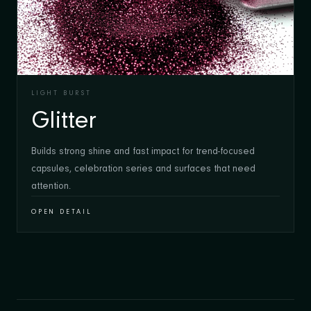
LIGHT BURST
Glitter
Builds strong shine and fast impact for trend-focused
capsules, celebration series and surfaces that need
attention.
OPEN DETAIL