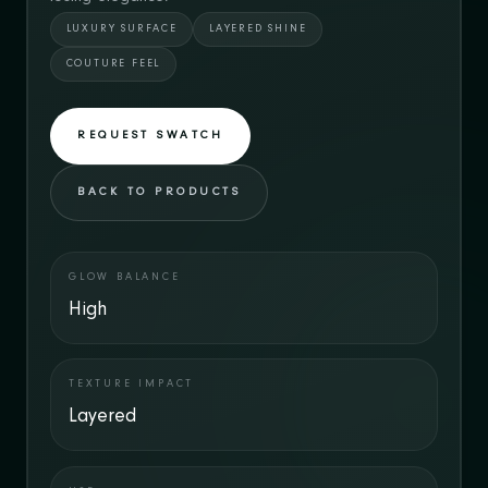
LUXURY SURFACE
LAYERED SHINE
COUTURE FEEL
REQUEST SWATCH
BACK TO PRODUCTS
GLOW BALANCE
High
TEXTURE IMPACT
Layered